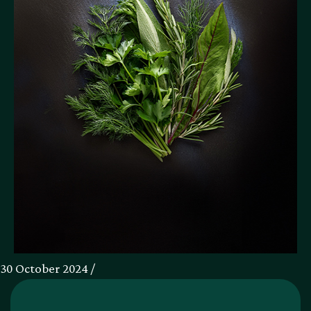
30 October 2024 /