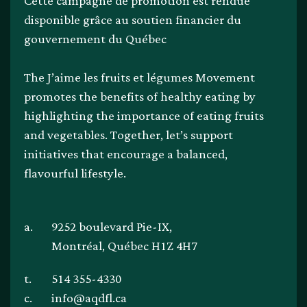
Cette campagne de promotion est rendue
disponible grâce au soutien financier du
gouvernement du Québec
The J’aime les fruits et légumes Movement
promotes the benefits of healthy eating by
highlighting the importance of eating fruits
and vegetables. Together, let’s support
initiatives that encourage a balanced,
flavourful lifestyle.
a.
9252 boulevard Pie-IX,
Montréal, Québec H1Z 4H7
t.
514 355-4330
c.
info@aqdfl.ca