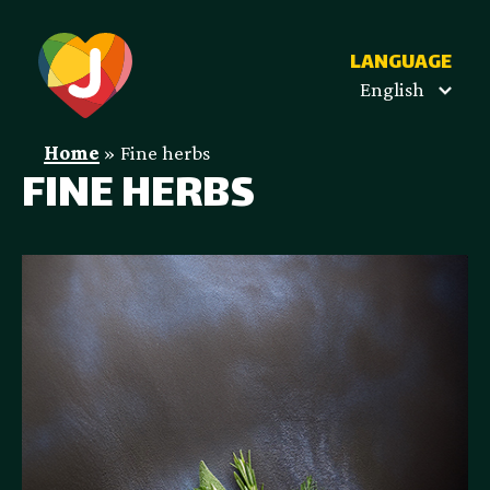
LANGUAGE
English
Home
»
Fine herbs
FINE HERBS