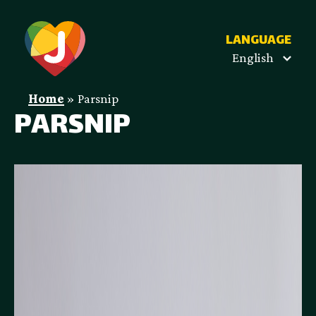
LANGUAGE
English
Home
»
Parsnip
PARSNIP