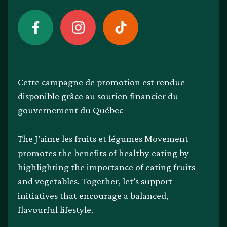
Cette campagne de promotion est rendue
disponible grâce au soutien financier du
gouvernement du Québec
The J’aime les fruits et légumes Movement
promotes the benefits of healthy eating by
highlighting the importance of eating fruits
and vegetables. Together, let’s support
initiatives that encourage a balanced,
flavourful lifestyle.