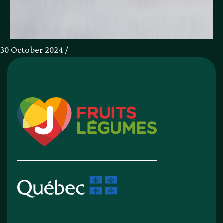
30 October 2024 /