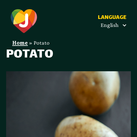
LANGUAGE
English
Home
»
Potato
POTATO