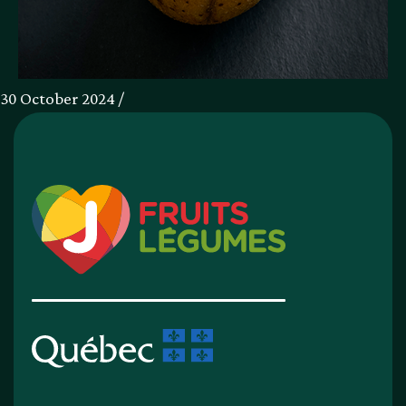
30 October 2024 /