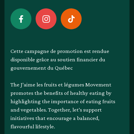
Cette campagne de promotion est rendue
disponible grâce au soutien financier du
gouvernement du Québec
The J’aime les fruits et légumes Movement
promotes the benefits of healthy eating by
highlighting the importance of eating fruits
and vegetables. Together, let’s support
initiatives that encourage a balanced,
flavourful lifestyle.